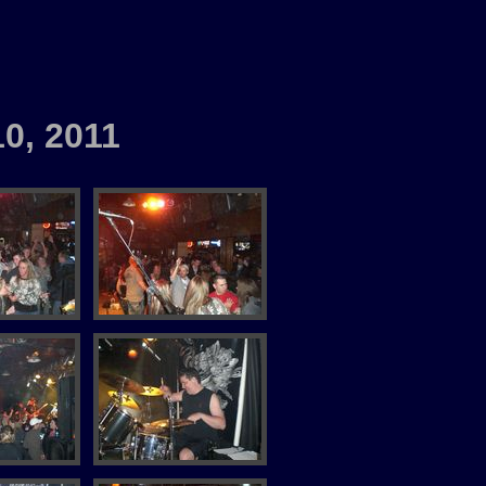
10, 2011