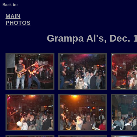
Back to:
MAIN
PHOTOS
Grampa Al's, Dec. 