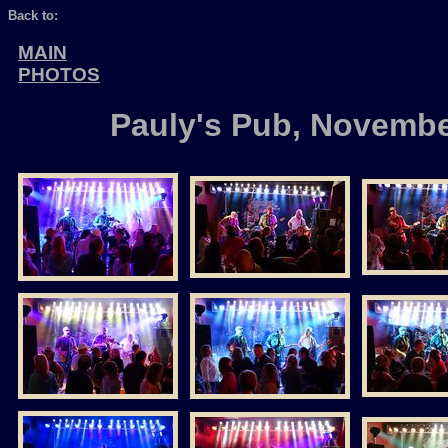
Back to:
MAIN
PHOTOS
Pauly's Pub, Novembe