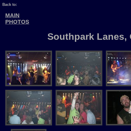
Back to:
MAIN
PHOTOS
Southpark Lanes, 