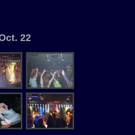
Oct. 22