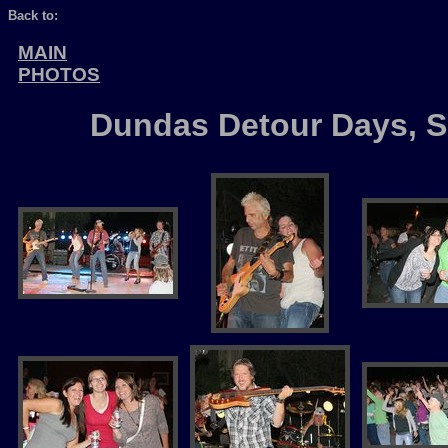
Back to:
MAIN
PHOTOS
Dundas Detour Days, Se