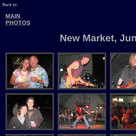
Back to:
MAIN
PHOTOS
New Market, Ju