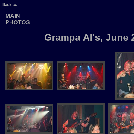
Back to:
MAIN
PHOTOS
Grampa Al's, June 