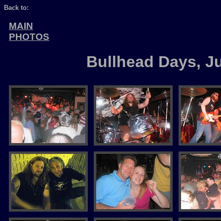
Back to:
MAIN
PHOTOS
Bullhead Days, J