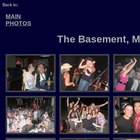
Back to:
MAIN
PHOTOS
The Basement, M