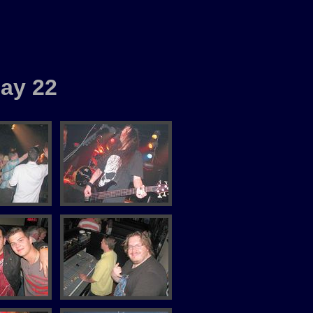
ay 22