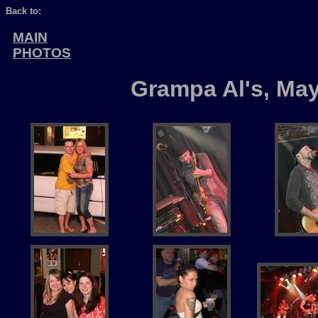
Back to:
MAIN
PHOTOS
Grampa Al's, May