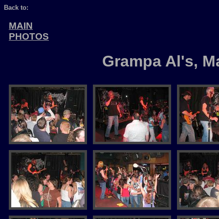
Back to:
MAIN
PHOTOS
Grampa Al's, M