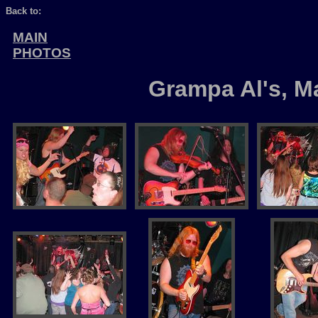
Back to:
MAIN
PHOTOS
Grampa Al's, M