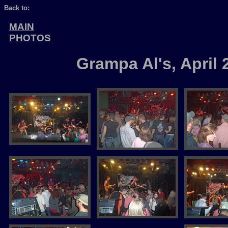
Back to:
MAIN
PHOTOS
Grampa Al's, April 