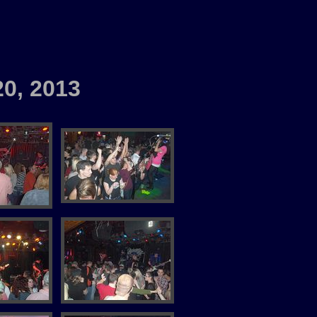
20, 2013