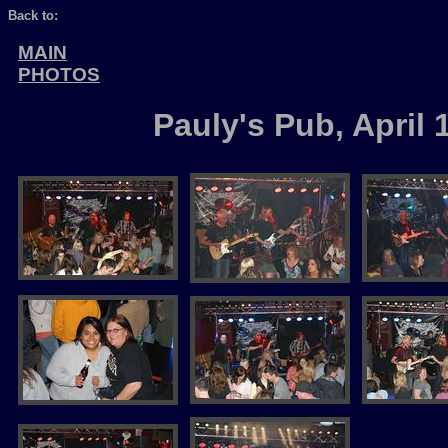
Back to:
MAIN
PHOTOS
Pauly's Pub, April 