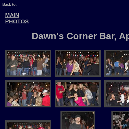
Back to:
MAIN
PHOTOS
Dawn's Corner Bar, Ap