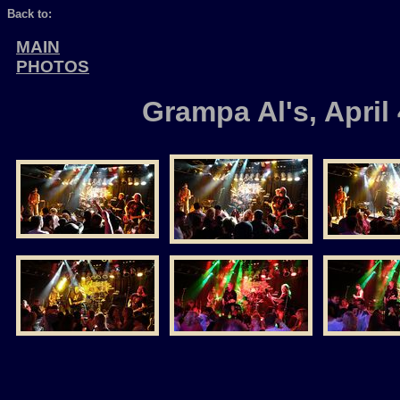
Back to:
MAIN
PHOTOS
Grampa Al's, April 