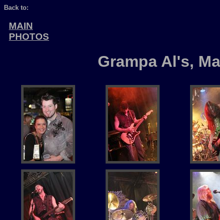
Back to:
MAIN
PHOTOS
Grampa Al's, Ma