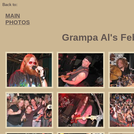
Back to:
MAIN
PHOTOS
Grampa Al's Fe